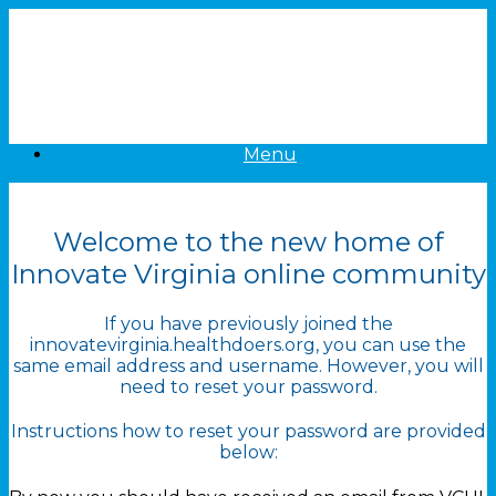
Skip
to
content
Menu
Welcome to the new home of
Innovate Virginia online community
If you have previously joined the
innovatevirginia.healthdoers.org, you can use the
same email address and username. However, you will
need to reset your password.
Instructions how to reset your password are provided
below: