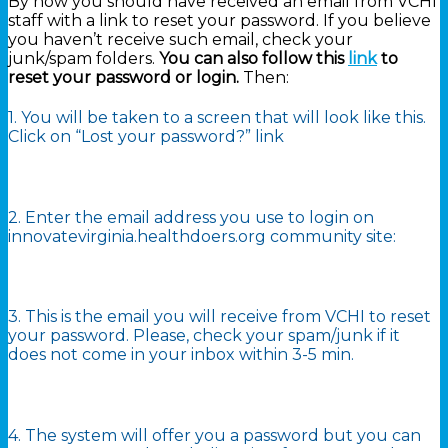
By now you should have received an email from VCHI
staff with a link to reset your password. If you believe
you haven’t receive such email, check your
junk/spam folders.
You can also follow this
link
to
reset your password or login.
Then:
1. You will be taken to a screen that will look like this.
Click on “Lost your password?” link
2. Enter the email address you use to login on
innovatevirginia.healthdoers.org community site:
3. This is the email you will receive from VCHI to reset
your password. Please, check your spam/junk if it
does not come in your inbox within 3-5 min.
4. The system will offer you a password but you can