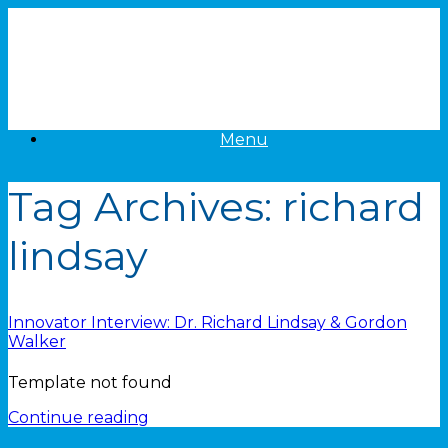
Skip
to
content
Menu
Tag Archives:
richard
lindsay
Innovator Interview: Dr. Richard Lindsay & Gordon
Walker
Template not found
Continue reading