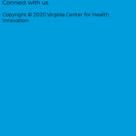
Connect with us
Copyright © 2020 Virginia Center for Health
Innovation