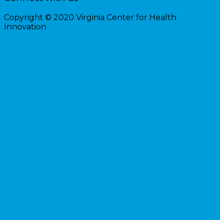
Copyright © 2020 Virginia Center for Health
Innovation