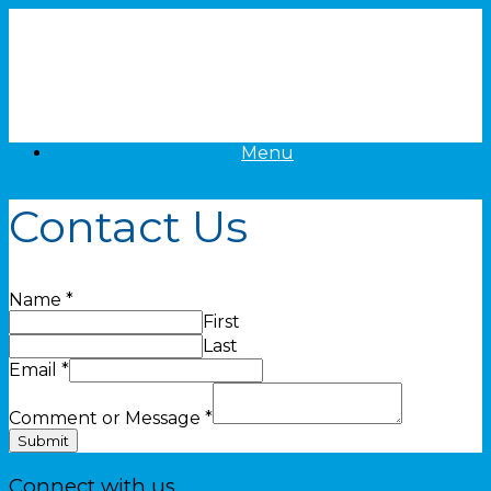
Skip
to
content
Menu
Contact Us
Name
*
First
Last
Email
*
Comment or Message
*
Submit
Connect with us