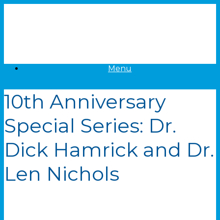
Skip
to
content
Menu
10th Anniversary
Special Series: Dr.
Dick Hamrick and Dr.
Len Nichols