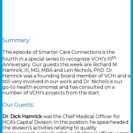
Summary:
This episode of Smarter Care Connections is the
th
fourth in a special series to recognize VCHI’s 10
Anniversary. Our guests this week are Richard M.
Hamrick, III, MD, MBA and Len Nichols, PhD. Dr.
Hamrick was a founding board member of VCHI and is
still very involved in our work and Dr. Nichols is our
go-to health economist and has consulted on a
number of VCHI’s projects from the start.
Our Guests:
Dr. Dick Hamrick
was the Chief Medical Officer for
HCA’s Capital Division. In this position, he spearheaded
the division’s activities relating to quality