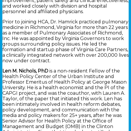
improvement, patient safety and clinical effectiveness,
and worked closely with division and hospital
personnel and affiliated physicians.
Prior to joining HCA, Dr. Hamrick practiced pulmonary
medicine in Richmond, Virginia for more than 22 years
as a member of Pulmonary Associates of Richmond,
Inc. He was appointed by Virginia Governors to work
groups surrounding policy issues. He led the
formation and startup phase of Virginia Care Partners,
a clinically integrated network with over 200,000 lives
now under contract.
Len M. Nichols, PhD
is a non-resident Fellow of the
Health Policy Center of the Urban Institute and
Professor Emeritus of Health Policy at George Mason
University. He is a health economist and the PI of the
CAPGI project, and was the coauthor, with Lauren A.
Taylor, of the paper that initiated this work. Len has
been intimately involved in health reform debates,
policy development, and communication with the
media and policy makers for 25+ years, after he was
Senior Advisor for Health Policy at the Office of
Management and Budget (OMB) in the Clinton