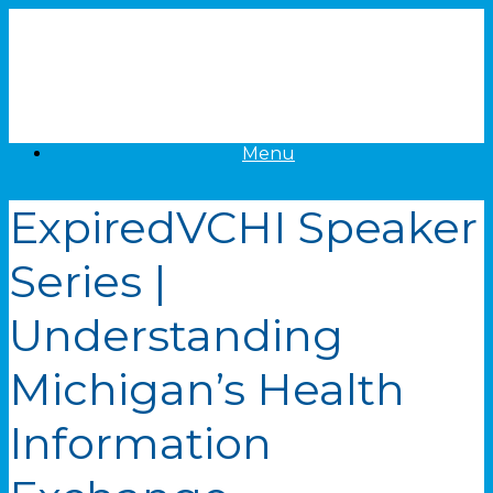
Skip
to
content
Menu
Expired
VCHI Speaker
Series |
Understanding
Michigan’s Health
Information