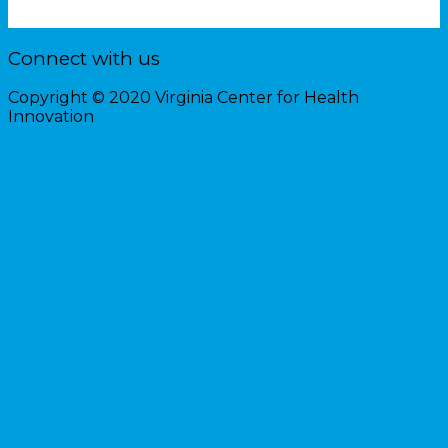
Connect with us
Copyright © 2020 Virginia Center for Health
Innovation