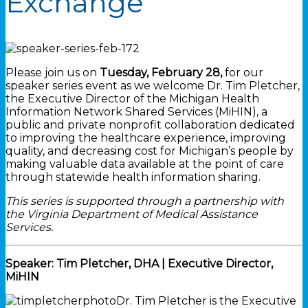
Exchange
Please join us on
Tuesday, February 28,
for our
speaker series event as we welcome Dr. Tim Pletcher,
the Executive Director of the Michigan Health
Information Network Shared Services (MiHIN), a
public and private nonprofit collaboration dedicated
to improving the healthcare experience, improving
quality, and decreasing cost for Michigan’s people by
making valuable data available at the point of care
through statewide health information sharing.
This series is supported through a partnership with
the Virginia Department of Medical Assistance
Services.
Speaker: Tim Pletcher, DHA | Executive Director,
MiHIN
Dr. Tim Pletcher is the Executive