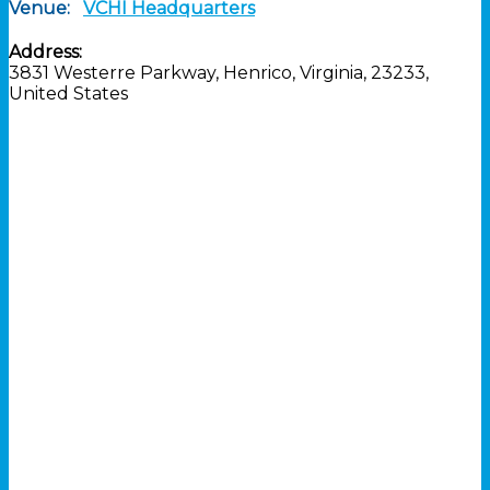
Venue:
VCHI Headquarters
Address:
3831 Westerre Parkway
,
Henrico
,
Virginia
,
23233
,
United States