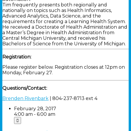
Tim frequently presents both regionally and
nationally on topics such as Health Informatics,
Advanced Analytics, Data Science, and the
requirements for creating a Learning Health System.
He received a Doctorate of Health Administration and
a Master’s Degree in Health Administration from
Central Michigan University, and received his
Bachelors of Science from the University of Michigan.
Registration:
Please register below. Registration closes at 12pm on
Monday, February 27.
Questions/Contact:
Brenden Rivenbark
| 804-237-8713 ext 4
February 28, 2017
4:00 am - 6:00 am