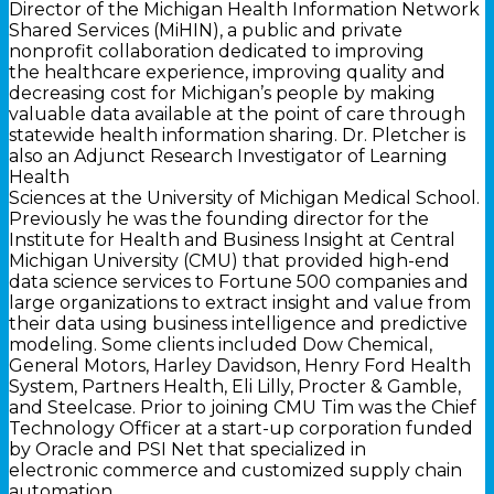
Director of the Michigan Health Information Network
Shared Services (MiHIN), a public and private
nonprofit collaboration dedicated to improving
the healthcare experience, improving quality and
decreasing cost for Michigan’s people by making
valuable data available at the point of care through
statewide health information sharing. Dr. Pletcher is
also an Adjunct Research Investigator of Learning
Health
Sciences at the University of Michigan Medical School.
Previously he was the founding director for the
Institute for Health and Business Insight at Central
Michigan University (CMU) that provided high-end
data science services to Fortune 500 companies and
large organizations to extract insight and value from
their data using business intelligence and predictive
modeling. Some clients included Dow Chemical,
General Motors, Harley Davidson, Henry Ford Health
System, Partners Health, Eli Lilly, Procter & Gamble,
and Steelcase. Prior to joining CMU Tim was the Chief
Technology Officer at a start-up corporation funded
by Oracle and PSI Net that specialized in
electronic commerce and customized supply chain
automation.