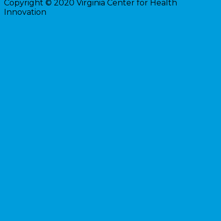
Copyright © 2020 Virginia Center for Health
Innovation