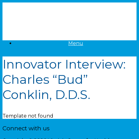
Skip
to
content
Menu
Innovator Interview:
Charles “Bud”
Conklin, D.D.S.
Template not found
Connect with us