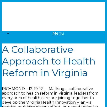
Skip
to
content
Menu
A Collaborative
Approach to Health
Reform in Virginia
RICHMOND – 12-19-12 — Marking a collaborative
approach to health reform in Virginia, leaders from
every area of health care are joining together to
develop the Virginia Health Innovation Plan – a
massive multidisciplinary effort launched today by