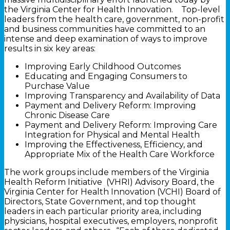
the Virginia Center for Health Innovation. Top-level
leaders from the health care, government, non-profit
and business communities have committed to an
intense and deep examination of ways to improve
results in six key areas:
Improving Early Childhood Outcomes
Educating and Engaging Consumers to
Purchase Value
Improving Transparency and Availability of Data
Payment and Delivery Reform: Improving
Chronic Disease Care
Payment and Delivery Reform: Improving Care
Integration for Physical and Mental Health
Improving the Effectiveness, Efficiency, and
Appropriate Mix of the Health Care Workforce
The work groups include members of the Virginia
Health Reform Initiative (VHRI) Advisory Board, the
Virginia Center for Health Innovation (VCHI) Board of
Directors, State Government, and top thought
leaders in each particular priority area, including
physicians, hospital executives, employers, nonprofit