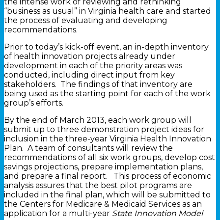
the intense work of reviewing and rethinking
“business as usual” in Virginia health care and started
the process of evaluating and developing
recommendations.
Prior to today’s kick-off event, an in-depth inventory
of health innovation projects already under
development in each of the priority areas was
conducted, including direct input from key
stakeholders. The findings of that inventory are
being used as the starting point for each of the work
group’s efforts.
By the end of March 2013, each work group will
submit up to three demonstration project ideas for
inclusion in the three-year Virginia Health Innovation
Plan. A team of consultants will review the
recommendations of all six work groups, develop cost
savings projections, prepare implementation plans,
and prepare a final report. This process of economic
analysis assures that the best pilot programs are
included in the final plan, which will be submitted to
the Centers for Medicare & Medicaid Services as an
application for a multi-year
State Innovation Model