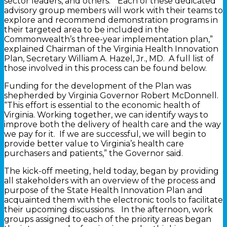
sector leaders, and others. “Each of these dedicated
advisory group members will work with their teams to
explore and recommend demonstration programs in
their targeted area to be included in the
Commonwealth’s three-year implementation plan,”
explained Chairman of the Virginia Health Innovation
Plan, Secretary William A. Hazel, Jr., MD. A full list of
those involved in this process can be found below.
Funding for the development of the Plan was
shepherded by Virginia Governor Robert McDonnell.
“This effort is essential to the economic health of
Virginia. Working together, we can identify ways to
improve both the delivery of health care and the way
we pay for it. If we are successful, we will begin to
provide better value to Virginia’s health care
purchasers and patients,” the Governor said.
The kick-off meeting, held today, began by providing
all stakeholders with an overview of the process and
purpose of the State Health Innovation Plan and
acquainted them with the electronic tools to facilitate
their upcoming discussions. In the afternoon, work
groups assigned to each of the priority areas began